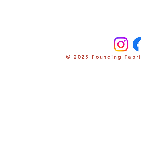
© 2025 Founding Fabri