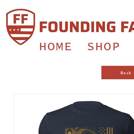
HOME
SHOP
Back 