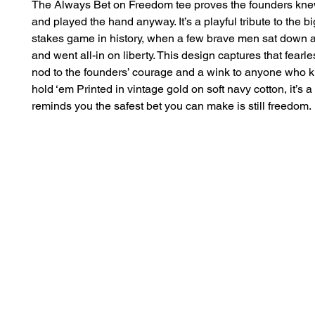
The Always Bet on Freedom tee proves the founders kne
and played the hand anyway. It’s a playful tribute to the b
stakes game in history, when a few brave men sat down at
and went all-in on liberty. This design captures that fearless
nod to the founders’ courage and a wink to anyone who 
hold ‘em Printed in vintage gold on soft navy cotton, it’s a s
reminds you the safest bet you can make is still freedom.