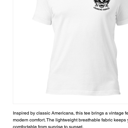
Inspired by classic Americana, this tee brings a vintage fe
modern comfort. The lightweight breathable fabric keeps 
comfortable from sunrise to sunset.