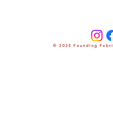
© 2025 Founding Fabri