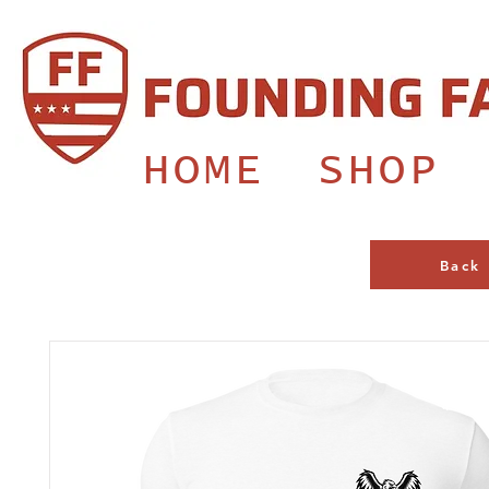
HOME
SHOP
Back 