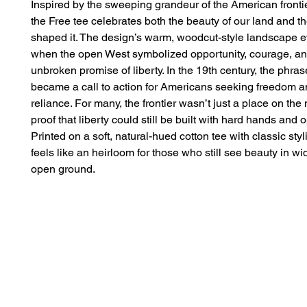
Inspired by the sweeping grandeur of the American frontier
the Free tee celebrates both the beauty of our land and the
shaped it. The design’s warm, woodcut-style landscape e
when the open West symbolized opportunity, courage, and
unbroken promise of liberty. In the 19th century, the phras
became a call to action for Americans seeking freedom an
reliance. For many, the frontier wasn’t just a place on the 
proof that liberty could still be built with hard hands and o
Printed on a soft, natural-hued cotton tee with classic styli
feels like an heirloom for those who still see beauty in wi
open ground.