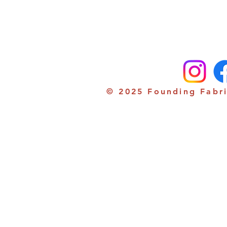
© 2025 Founding Fabri