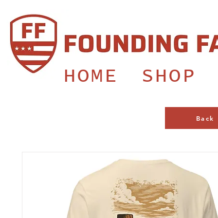
HOME
SHOP
Back 