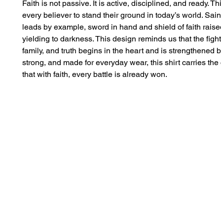
Faith is not passive. It is active, disciplined, and ready. This
every believer to stand their ground in today’s world. Sain
leads by example, sword in hand and shield of faith raised
yielding to darkness. This design reminds us that the fight f
family, and truth begins in the heart and is strengthened by
strong, and made for everyday wear, this shirt carries the
that with faith, every battle is already won.