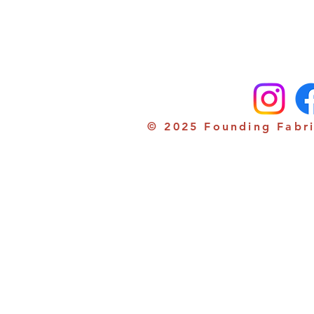
© 2025 Founding Fabri