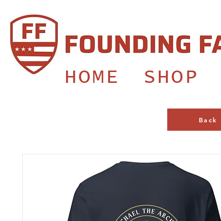
HOME
SHOP
Back 