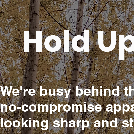
Hold Up
We're busy behind th
no-compromise appar
looking sharp and s