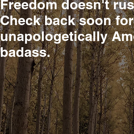
Freedom doesn't rus
Check back soon for 
unapologetically Am
badass.